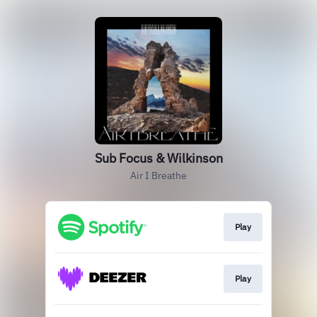
Sub Focus & Wilkinson
Air I Breathe
Play
Play