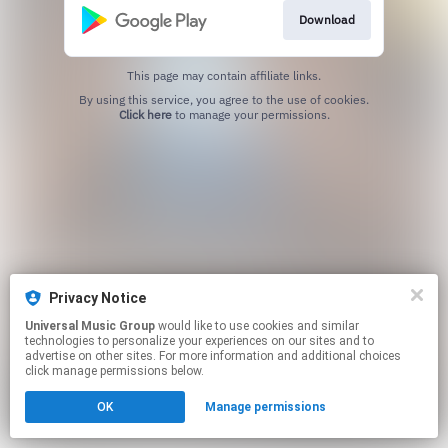
Download
This page may contain affiliate links.
By using this service, you agree to the use of cookies.
Click here
to manage your permissions.
Privacy Notice
Universal Music Group
would like to use cookies and similar
technologies to personalize your experiences on our sites and to
advertise on other sites. For more information and additional choices
click manage permissions below.
OK
Manage permissions