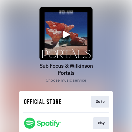
Sub Focus & Wilkinson
Portals
Choose music service
Go to
Play