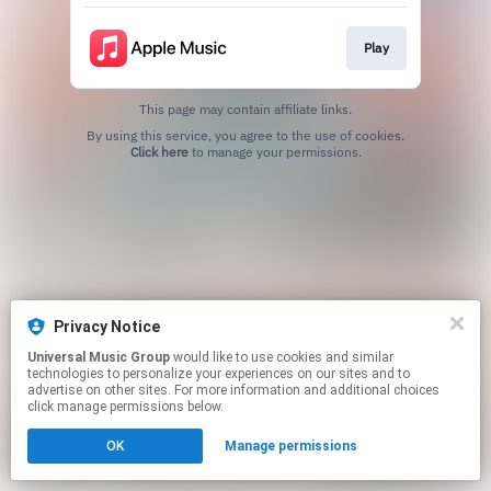
Play
This page may contain affiliate links.
By using this service, you agree to the use of cookies.
Click here
to manage your permissions.
Privacy Notice
Universal Music Group
would like to use cookies and similar
technologies to personalize your experiences on our sites and to
advertise on other sites. For more information and additional choices
click manage permissions below.
OK
Manage permissions