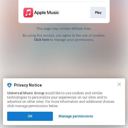
Play
This page may contain affiliate links.
By using this service, you agree to the use of cookies.
Click here
to manage your permissions.
Privacy Notice
Universal Music Group
would like to use cookies and similar
technologies to personalize your experiences on our sites and to
advertise on other sites. For more information and additional choices
click manage permissions below.
OK
Manage permissions