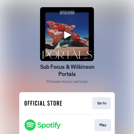
Sub Focus & Wilkinson
Portals
Choose music service
Go to
Play